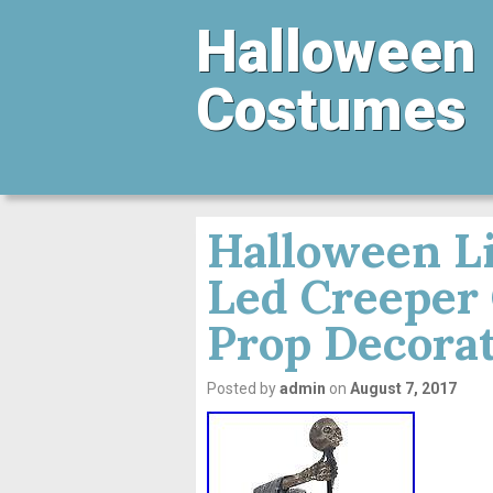
Halloween
Costumes
Halloween Li
Led Creeper
Prop Decora
Posted by
admin
on
August 7, 2017