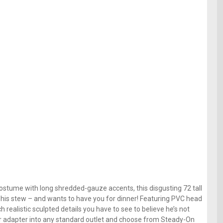
stume with long shredded-gauze accents, this disgusting 72 tall
 his stew – and wants to have you for dinner! Featuring PVC head
 realistic sculpted details you have to see to believe he’s not
wer adapter into any standard outlet and choose from Steady-On