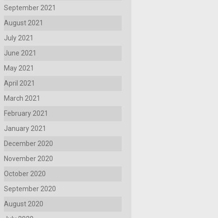
September 2021
August 2021
July 2021
June 2021
May 2021
April 2021
March 2021
February 2021
January 2021
December 2020
November 2020
October 2020
September 2020
August 2020