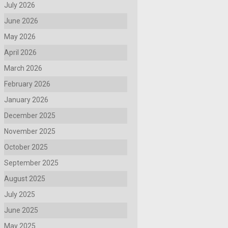
July 2026
June 2026
May 2026
April 2026
March 2026
February 2026
January 2026
December 2025
November 2025
October 2025
September 2025
August 2025
July 2025
June 2025
May 2025