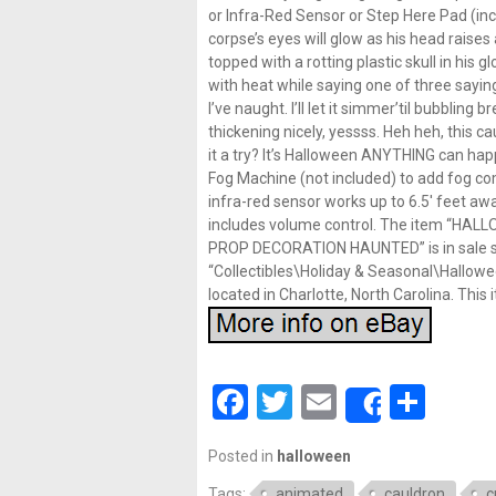
or Infra-Red Sensor or Step Here Pad (incl
corpse’s eyes will glow as his head raises 
topped with a rotting plastic skull in his
with heat while saying one of three sayings “
I’ve naught. I’ll let it simmer’til bubbling 
thickening nicely, yessss. Heh heh, this ca
it a try? It’s Halloween ANYTHING can happ
Fog Machine (not included) to add fog co
infra-red sensor works up to 6.5′ feet away 
includes volume control. The item “H
PROP DECORATION HAUNTED” is in sale sin
“Collectibles\Holiday & Seasonal\Hallowee
located in Charlotte, North Carolina. Thi
Facebook
Twitter
Email
Shar
Share
Posted in
halloween
Tags:
animated
cauldron
c