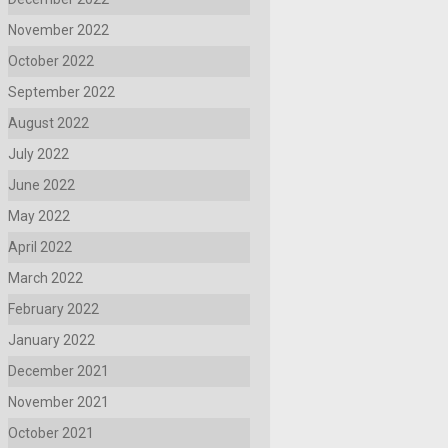
November 2022
October 2022
September 2022
August 2022
July 2022
June 2022
May 2022
April 2022
March 2022
February 2022
January 2022
December 2021
November 2021
October 2021