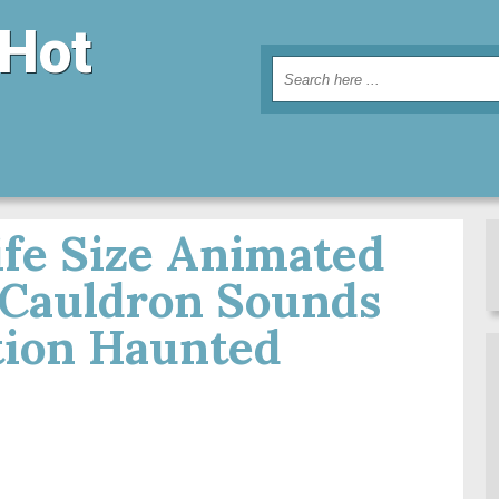
 Hot
fe Size Animated
 Cauldron Sounds
tion Haunted