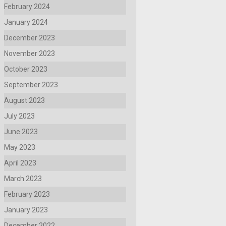
February 2024
January 2024
December 2023
November 2023
October 2023
September 2023
August 2023
July 2023
June 2023
May 2023
April 2023
March 2023
February 2023
January 2023
December 2022