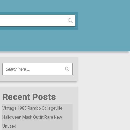
Recent Posts
Vintage 1985 Rambo Collegeville
Halloween Mask Outfit Rare New
Unused