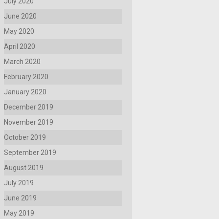
July 2020
June 2020
May 2020
April 2020
March 2020
February 2020
January 2020
December 2019
November 2019
October 2019
September 2019
August 2019
July 2019
June 2019
May 2019