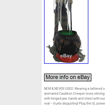
NEW & NEVER USED. Wearing a tattered co
animated Cauldron Creeper loves stirring
with hinged jaw, hands and chest with such
real – truely disgusting! Plug the UL po