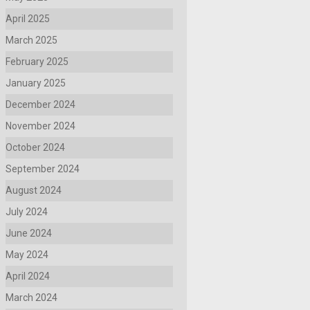
April 2025
March 2025
February 2025
January 2025
December 2024
November 2024
October 2024
September 2024
August 2024
July 2024
June 2024
May 2024
April 2024
March 2024