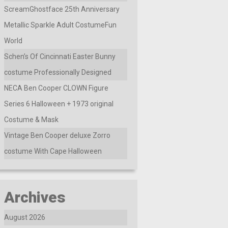
ScreamGhostface 25th Anniversary
Metallic Sparkle Adult CostumeFun
World
Schen’s Of Cincinnati Easter Bunny
costume Professionally Designed
NECA Ben Cooper CLOWN Figure
Series 6 Halloween + 1973 original
Costume & Mask
Vintage Ben Cooper deluxe Zorro
costume With Cape Halloween
Archives
August 2026