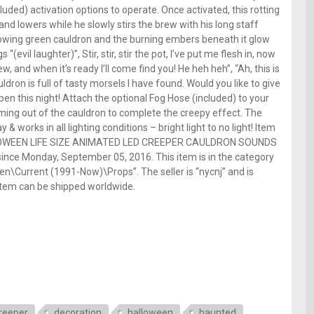
uded) activation options to operate. Once activated, this rotting
and lowers while he slowly stirs the brew with his long staff
 glowing green cauldron and the burning embers beneath it glow
(evil laughter)”, Stir, stir, stir the pot, I’ve put me flesh in, now
brew, and when it’s ready I’ll come find you! He heh heh”, “Ah, this is
uldron is full of tasty morsels I have found. Would you like to give
en this night! Attach the optional Fog Hose (included) to your
ming out of the cauldron to complete the creepy effect. The
& works in all lighting conditions – bright light to no light! Item
ALLOWEEN LIFE SIZE ANIMATED LED CREEPER CAULDRON SOUNDS
ce Monday, September 05, 2016. This item is in the category
n\Current (1991-Now)\Props”. The seller is “nycnj” and is
s item can be shipped worldwide.
e
reeper
decoration
halloween
haunted