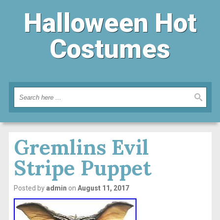
Halloween Hot
Costumes
Gremlins Evil
Stripe Puppet
Posted by
admin
on
August 11, 2017