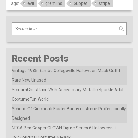
Tags:
evil
gremlins
puppet
stripe
Recent Posts
Vintage 1985 Rambo Collegeville Halloween Mask Outfit
Rare New Unused
ScreamGhostface 25th Anniversary Metallic Sparkle Adult
CostumeFun World
Schen’s Of Cincinnati Easter Bunny costume Professionally
Designed
NECA Ben Cooper CLOWN Figure Series 6 Halloween +
1973 original Costume & Mask