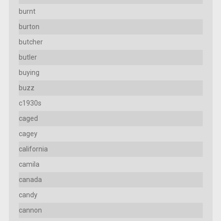
burnt
burton
butcher
butler
buying
buzz
c1930s
caged
cagey
california
camila
canada
candy
cannon