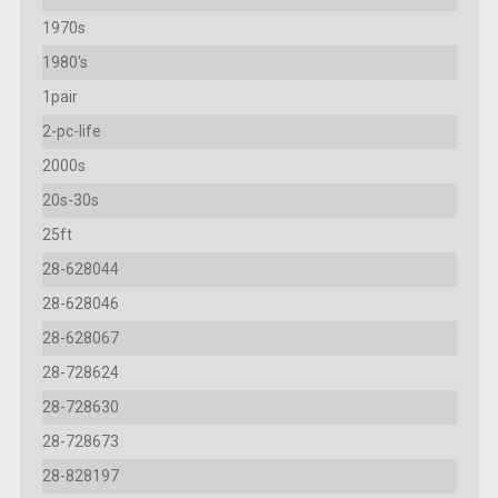
1970s
1980's
1pair
2-pc-life
2000s
20s-30s
25ft
28-628044
28-628046
28-628067
28-728624
28-728630
28-728673
28-828197