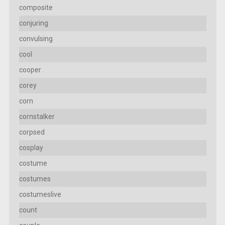
composite
conjuring
convulsing
cool
cooper
corey
corn
cornstalker
corpsed
cosplay
costume
costumes
costumeslive
count