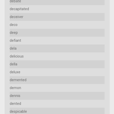
debate
decapitated
deceiver
deco
deep
defiant
dela
delicious
della
deluxe
demented
demon
dennis
dented
despicable