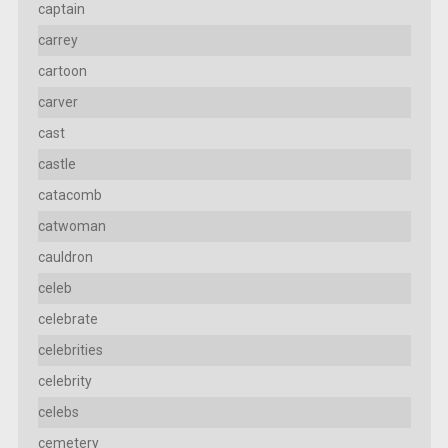
captain
carrey
cartoon
carver
cast
castle
catacomb
catwoman
cauldron
celeb
celebrate
celebrities
celebrity
celebs
cemetery