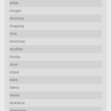
childs
chogan
choosing
chopping
chris
christmas
chuckles
chucky
cinco
cirque
claire
clancy
classic
clearance
clearstone