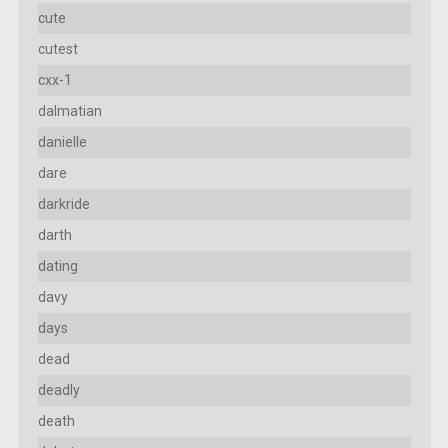
cute
cutest
cxx-1
dalmatian
danielle
dare
darkride
darth
dating
davy
days
dead
deadly
death