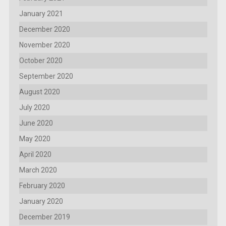
January 2021
December 2020
November 2020
October 2020
September 2020
August 2020
July 2020
June 2020
May 2020
April 2020
March 2020
February 2020
January 2020
December 2019