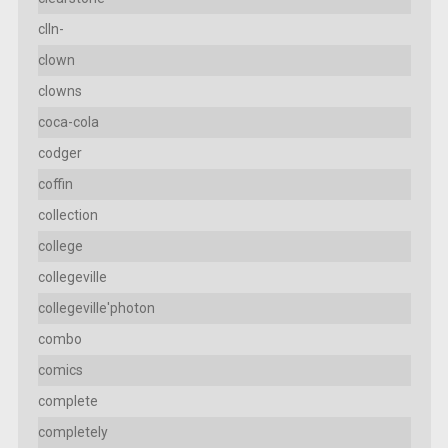
clln-
clown
clowns
coca-cola
codger
coffin
collection
college
collegeville
collegeville'photon
combo
comics
complete
completely