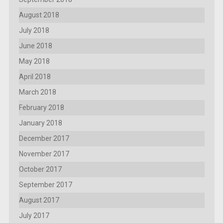
August 2018
July 2018
June 2018
May 2018
April 2018
March 2018
February 2018
January 2018
December 2017
November 2017
October 2017
September 2017
August 2017
July 2017