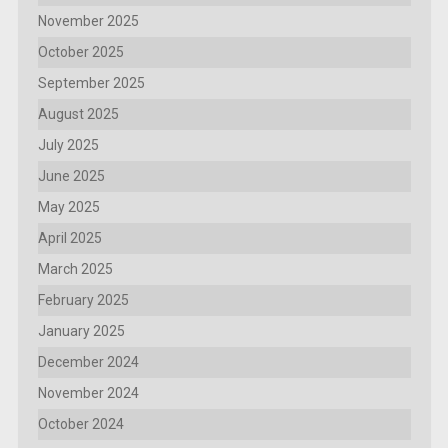
November 2025
October 2025
September 2025
August 2025
July 2025
June 2025
May 2025
April 2025
March 2025
February 2025
January 2025
December 2024
November 2024
October 2024