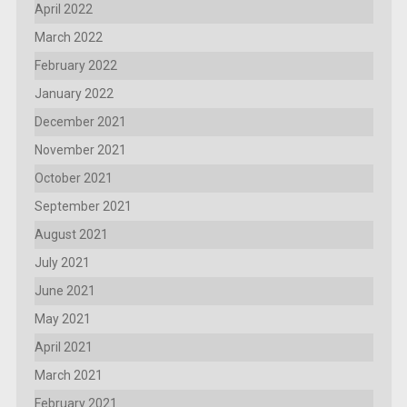
April 2022
March 2022
February 2022
January 2022
December 2021
November 2021
October 2021
September 2021
August 2021
July 2021
June 2021
May 2021
April 2021
March 2021
February 2021