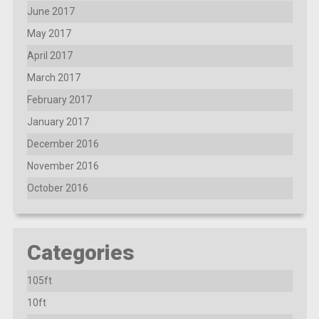
June 2017
May 2017
April 2017
March 2017
February 2017
January 2017
December 2016
November 2016
October 2016
Categories
105ft
10ft