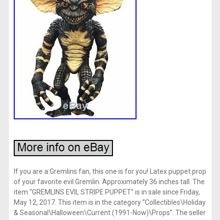
If you are a Gremlins fan, this one is for you! Latex puppet prop
of your favorite evil Gremlin. Approximately 36 inches tall. The
item “GREMLINS EVIL STRIPE PUPPET” is in sale since Friday,
May 12, 2017. This item is in the category “Collectibles\Holiday
& Seasonal\Halloween\Current (1991-Now)\Props”. The seller