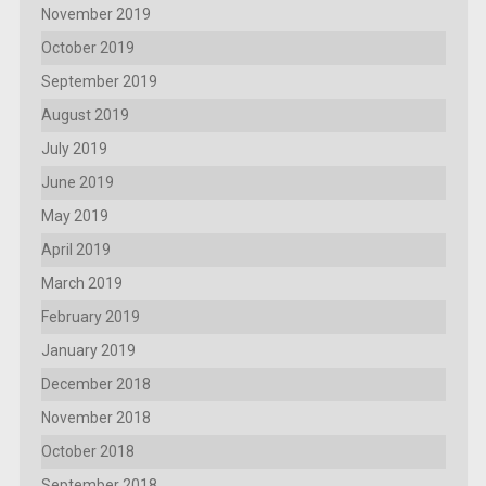
November 2019
October 2019
September 2019
August 2019
July 2019
June 2019
May 2019
April 2019
March 2019
February 2019
January 2019
December 2018
November 2018
October 2018
September 2018