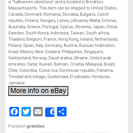
is “halloween-skeletons” and is located in Brockton,
Massachusetts. This item can be shipped to United States,
Canada, Denmark, Romania, Slovakia, Bulgaria, Czech
republic, Finland, Hungary, Latvia, Lithuania, Malta, Estonia,
Australia, Greece, Portugal, Cyprus, Slovenia, Japan, China,
Sweden, South Korea, Indonesia, Taiwan, South africa,
Thailand, Belgium, France, Hong Kong, Ireland, Netherlands,
Poland, Spain, Italy, Germany, Austria, Russian federation,
Israel, Mexico, New Zealand, Philippines, Singapore,
Switzerland, Norway, Saudi arabia, Ukraine, United arab
emirates, Qatar, Kuwait, Bahrain, Croatia, Malaysia, Brazil,
Chile, Colombia, Costa rica, Dominican republic, Panama,
Trinidad and tobago, Guatemala, El salvador, Honduras,
Jamaica.
Facebook
Twitter
Email
Share
Share
Posted in
gremlins