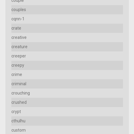
couple
couples
cqnn-1
crate
creative
creature
creeper
creepy
crime
criminal
crouching
crushed
crypt
cthulhu
custom