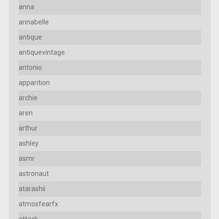
anna
annabelle
antique
antiquevintage
antonio
apparition
archie
aren
arthur
ashley
asmr
astronaut
atarashii
atmosfearfx
attack