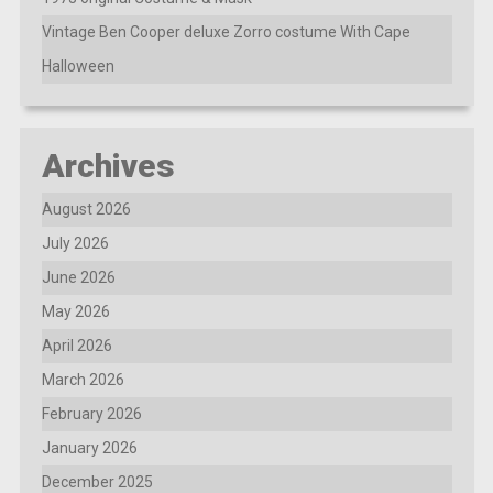
Vintage Ben Cooper deluxe Zorro costume With Cape
Halloween
Archives
August 2026
July 2026
June 2026
May 2026
April 2026
March 2026
February 2026
January 2026
December 2025