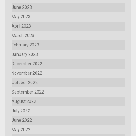
June 2023
May 2023
April 2023
March 2023
February 2023
January 2023
December 2022
November 2022
October 2022
September 2022
August 2022
July 2022
June 2022
May 2022