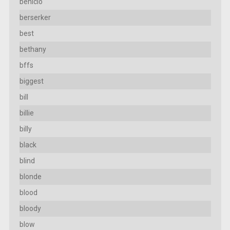
benicio
berserker
best
bethany
bffs
biggest
bill
billie
billy
black
blind
blonde
blood
bloody
blow