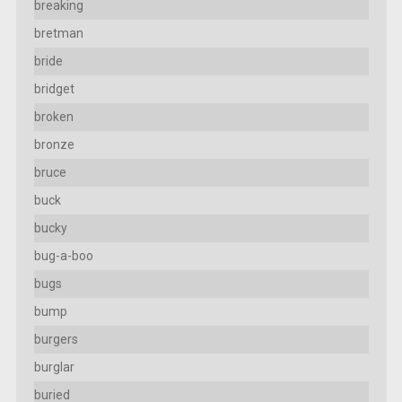
breaking
bretman
bride
bridget
broken
bronze
bruce
buck
bucky
bug-a-boo
bugs
bump
burgers
burglar
buried