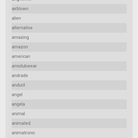
airblown
alien
alternative
amazing
amazon
american
amiclubwear
andrade
anduril
angel
angela
animal
animated
animatronic