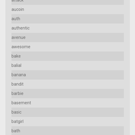
aucoin
auth
authentic
avenue
awesome
bake
balial
banana
bandit
barbie
basement
basic
batgirl
bath