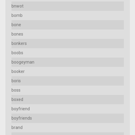
bnwot
bomb
bone
bones
bonkers
boobs
boogeyman
booker
boris
boss
boxed
boyfriend
boyfriends
brand