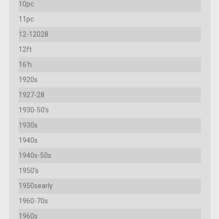
10pc
11pc
12-12028
12ft
16'h
1920s
1927-28
1930-50's
1930s
1940s
1940s-50s
1950's
1950searly
1960-70s
1960s