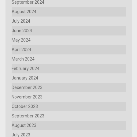
September 2024
August 2024
July 2024
June 2024
May 2024
April 2024
March 2024
February 2024
January 2024
December 2023
November 2023
October 2023
September 2023
August 2023
July 2023