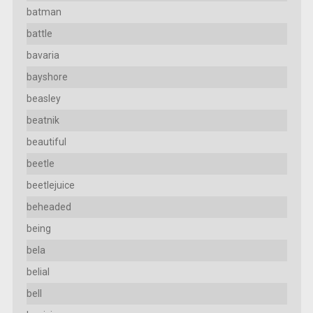
batman
battle
bavaria
bayshore
beasley
beatnik
beautiful
beetle
beetlejuice
beheaded
being
bela
belial
bell