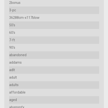
2bonus
3-pc
36288cm-x117blow
50's
60's
7-ft
90's
abandoned
addams
adlt
adult
adults
affordable
aged
ahgmmfx