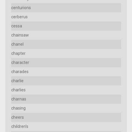
centurions
cerberus
cessa
chainsaw
chanel
chapter
character
charades
charlie
charlies
charnas
chasing
cheers
children's